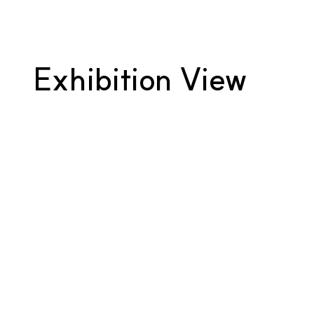
Exhibition View