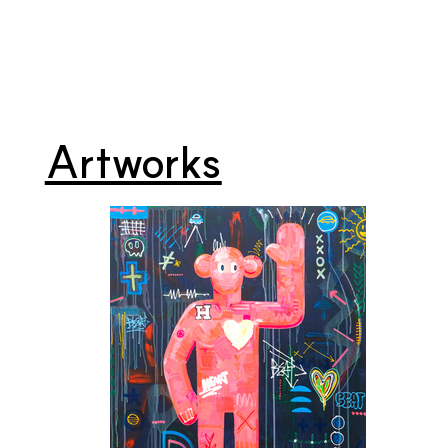
Artworks