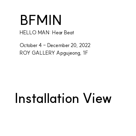
BFMIN
HELLO MAN: Hear Beat
October 4 - December 20, 2022
ROY GALLERY Apgujeong, 1F
Installation View