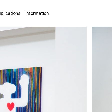
ublications
Information