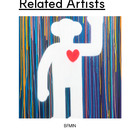
Related Artists
BFMIN