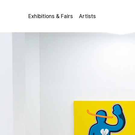
Exhibitions & Fairs
Artists