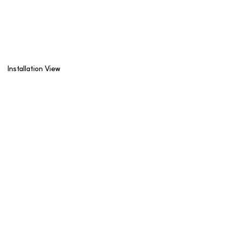
Installation View