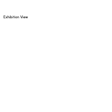
Exhibition View