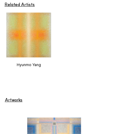
Related Artists
Hyunmo Yang
Artworks