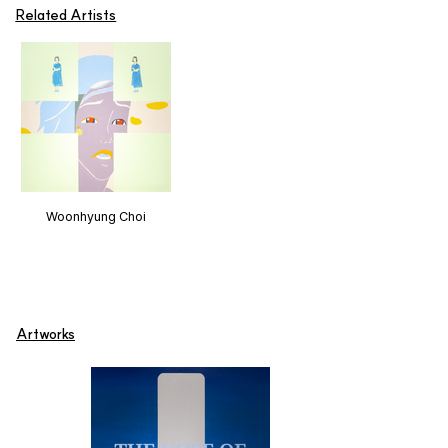
Related Artists
Woonhyung Choi
Artworks