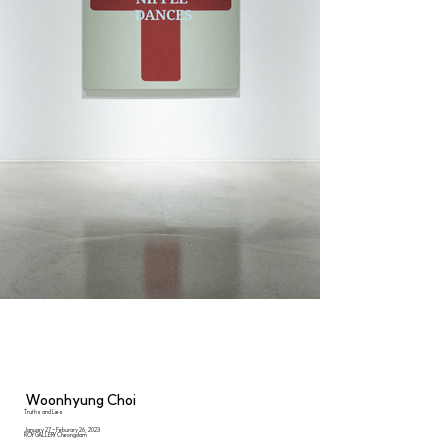
Woonhyung Choi
Truths and Lies
January 27 - Feburary 26, 2023
ROY GALLERY Cheongdam