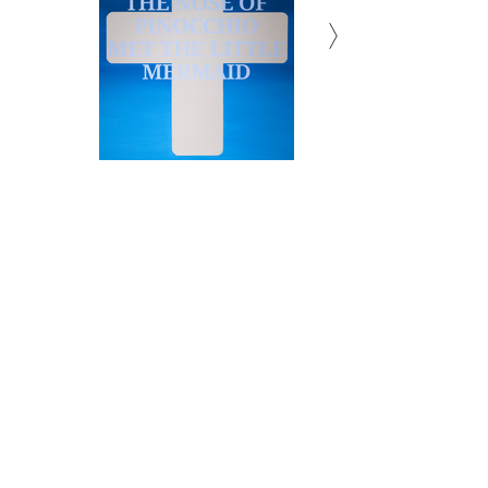
Subscribe to Newsletter