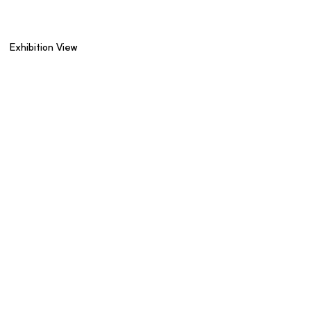
Exhibition View