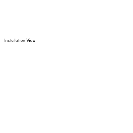
Installation View