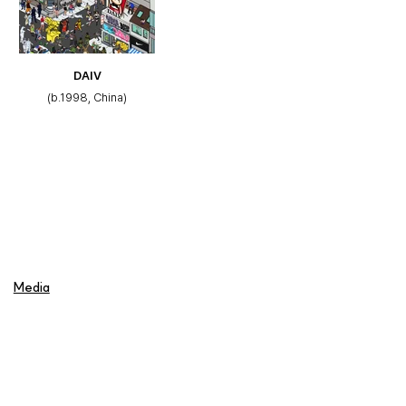
DAIV
(b.1998, China)
Media