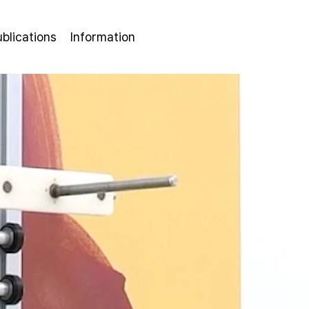
ublications
Information