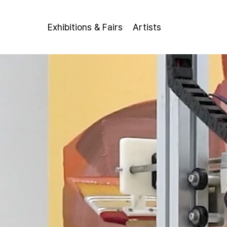
Exhibitions & Fairs
Artists