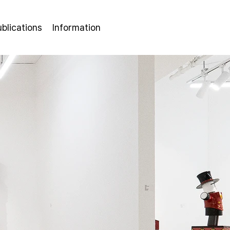
ublications
Information