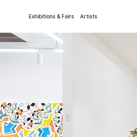
Exhibitions & Fairs
Artists