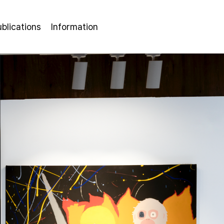
ublications
Information