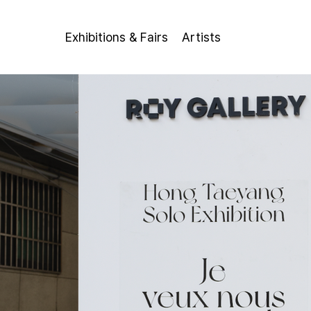
Exhibitions & Fairs
Artists