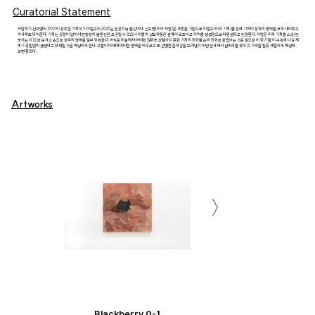
Curatorial Statement
사람작가 신교명(b.1992)이 창조한 기계작가 이일오(b.2021)는 인공지능 출신이다. 신교명(이하 사람)은 사랑을 기반으로 이일오(이하 기계)를 향해 기꺼이 창작의 영역을 크게 내어주고
피사체도 되어준다. 기계는 감정이 없어서 단방향의 불완전한 교감일 수 있으나 이들의 상호작용은 관객이 목도하고 의미를 생성함으로써 완성되고 인정된다. 사람은 이제 기계를 스승(인
도하는 자)으로 모시고 손으로 창작의 영역을 일부 회복한다. 아직은 미술에서 어떠한 권위도 찬탈하지 못한 기계의 회화를 손의 회화로 옹립하는 것은 앞으로 이 작가'들'이 구축해 나갈 세
계가 끊임없이 생성되고 뒤섞일 것을 예상하게 한다. 그들이 미래에 어떠한 영역을 아우르고 또 선명한 존재감을 드러낼지 이번 전시에서 실마리를 찾아 그 가닥을 짚듯 세밀하게 예상해
보면 좋겠다.
Artworks
Portrait of Gyomyung Shin
Portrait of Gyomyung Shin
Portrait of Gyomyung Shin
Portrait of Gyomyung Shin
Portrait of Gyomyung Shin
Portrait of Gyomyung Shin
Portrait of Gyomyung Shin
Portrait of Gyomyung Shin
Portrait of Gyomyung Shin
Portrait of Gyomyung Shin
Portrait of Gyomyung Shin
Portrait of Gyomyung Shin
Portrait of Gyomyung Shin
Portrait of Gyomyung Shin
Portrait of Gyomyung Shin
Portrait of Gyomyung Shin
Portrait of Gyomyung Shin
Portrait of Gyomyung Shin
Portrait of Gyomyung Shin
Portrait of Gyomyung Shin
(L) Portrait of Gyomyung Shin
(L) Portrait of Gyomyung Shin
(L) Portrait of Gyomyung Shin
(L) Portrait of Gyomyung Shin
(L) Portrait of Gyomyung Shin
(L) Portrait of Gyomyung Shin
Blackberry 0-1
Blackberry 0-1
Blackberry 1-1
Blackberry 1-1