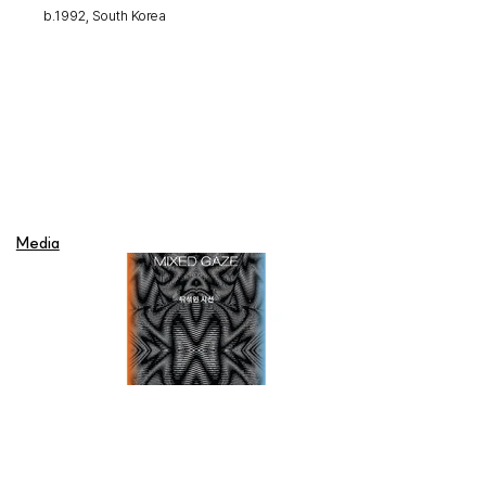
b.1992, South Korea
Media