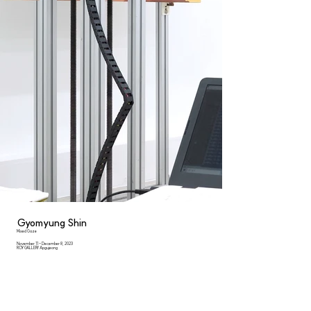
Gyomyung Shin
Mixed Gaze
November 11 - December 8, 2023
ROY GALLERY Apgujeong