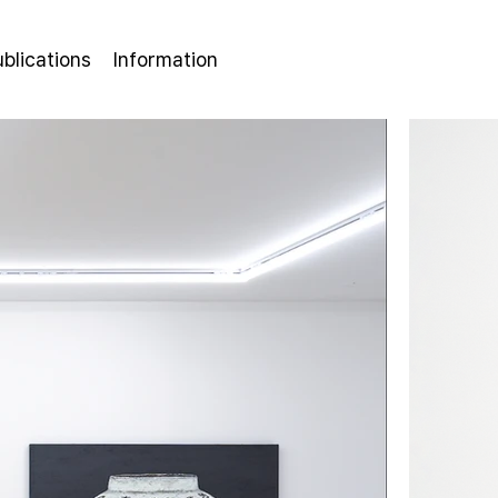
ublications
Information