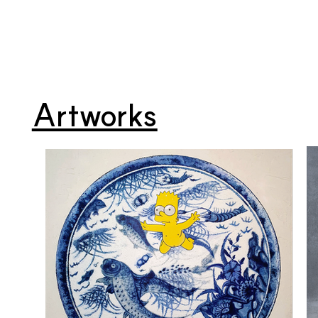
Artworks