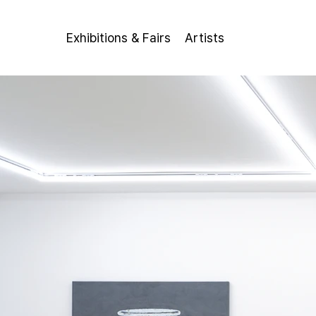
Exhibitions & Fairs
Artists