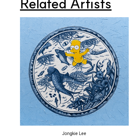
Related Artists
Jongkie Lee