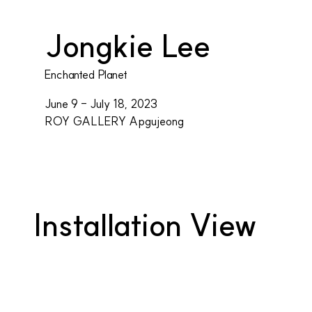
Jongkie Lee
Enchanted Planet
June 9 - July 18, 2023
ROY GALLERY Apgujeong
Installation View