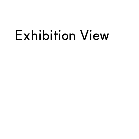
Exhibition View