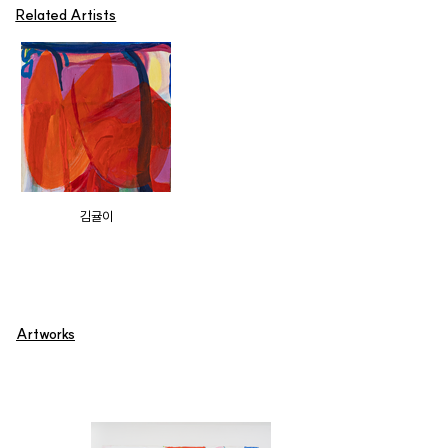
Related Artists
김귤이
Artworks