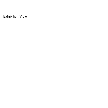
Exhibition View