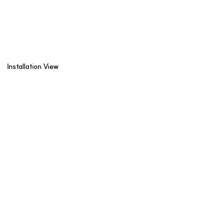
Installation View