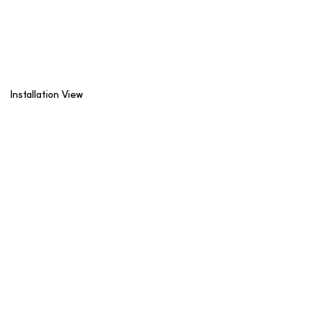
Installation View