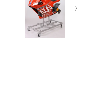
Torso(The sculpture 14)
Torso(The sculpture 14)
Torso(The sculpture 14)
Torso(The sculpture 14)
Torso(The sculpture 14)
Torso(The sculpture 14)
Relief 10
Relief 10
Relief 10
Relief 10
Relief 10
Relief 10
Relief 9
Relief 3
Relief 9
Relief 3
Relief 9
Relief 3
Relief 9
Relief 3
Relief 9
Relief 3
Relief 9
Relief 3
Fender
Fender
Fender
Fender
Fender
Fender
Acrylic, Resin and Aluminum on
Acrylic, Resin and Aluminum on
Acrylic, Resin and Aluminum on
Acrylic, Resin and Aluminum on
Acrylic, Resin and Aluminum on
Acrylic, Resin and Aluminum on
Fender pigment print, mixed
Fender pigment print, mixed
Fender pigment print, mixed
Fender pigment print, mixed
Fender pigment print, mixed
Fender pigment print, mixed
Print on wood
Print on wood
Print on wood
Print on wood
Print on wood
Print on wood
Print on wood
Print on wood
Print on wood
Print on wood
Print on wood
Print on wood
Print on wood
Print on wood
Print on wood
Print on wood
Print on wood
Print on wood
199.7 x 6 x 147(h) cm
199.7 x 6 x 147(h) cm
199.7 x 6 x 147(h) cm
199.7 x 6 x 147(h) cm
199.7 x 6 x 147(h) cm
199.7 x 6 x 147(h) cm
200 x 176 x 6 cm
200 x 176 x 6 cm
200 x 176 x 6 cm
200 x 176 x 6 cm
200 x 176 x 6 cm
200 x 176 x 6 cm
200x176x6cm
200x176x6cm
200x176x6cm
200x176x6cm
200x176x6cm
200x176x6cm
Stoneclay
Stoneclay
Stoneclay
Stoneclay
Stoneclay
Stoneclay
media
media
media
media
media
media
175 x 147 x 70(h)cm
175 x 147 x 70(h)cm
175 x 147 x 70(h)cm
175 x 147 x 70(h)cm
175 x 147 x 70(h)cm
175 x 147 x 70(h)cm
34 x 109 x 8(d) cm
34 x 109 x 8(d) cm
34 x 109 x 8(d) cm
34 x 109 x 8(d) cm
34 x 109 x 8(d) cm
34 x 109 x 8(d) cm
2016
2016
2016
2016
2016
2016
2016
2016
2016
2016
2016
2016
2016
2016
2016
2016
2016
2016
2008-2010
2008-2010
2008-2010
2008-2010
2008-2010
2008-2010
2022
2022
2022
2022
2022
2022
Subscribe to Newsletter