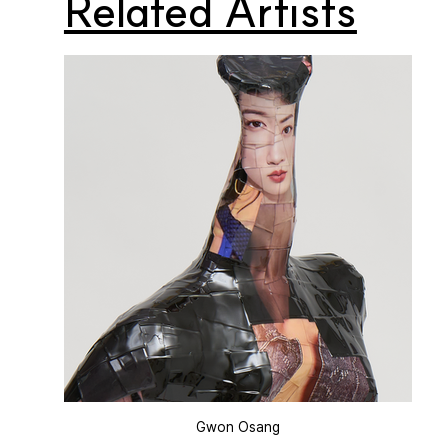
Related Artists
Gwon Osang