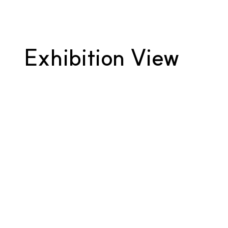
Exhibition View