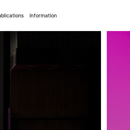
ublications
Information