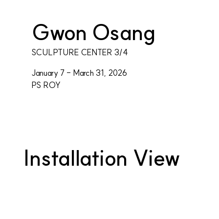
Gwon Osang
SCULPTURE CENTER 3/4
January 7 - March 31, 2026
PS ROY
Installation View