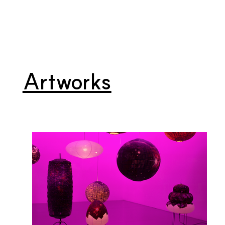
Artworks