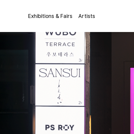
Exhibitions & Fairs
Artists