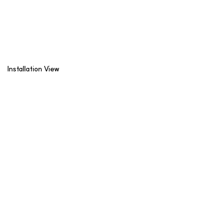
Installation View