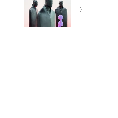
Subscribe to Newsletter