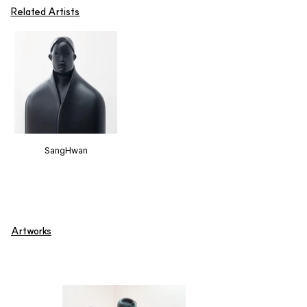
Related Artists
SangHwan
Artworks