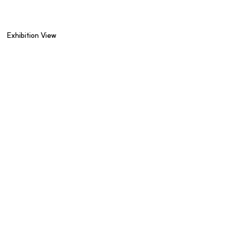
Exhibition View