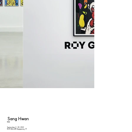
Sang Hwan
RISE
September 2 - 30, 2022
ROY GALLERY Apgujeong, 1F