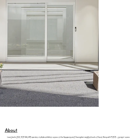
About
Launched in 2022, ROY GALLERY operates multiple exhibition spaces in the Apgujeong and Cheongdam neighborhoods of Seoul. Along with PS ROY—a project space