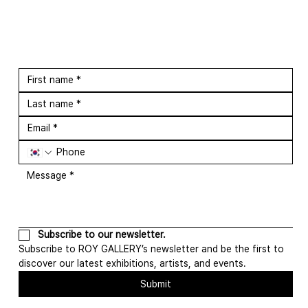
Subscribe to our newsletter.
Subscribe to ROY GALLERY’s newsletter and be the first to 
discover our latest exhibitions, artists, and events.
Submit