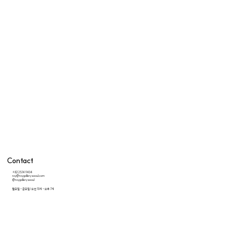
Contact
+82 2 514 9404
roy@roygalleryseoul.com
@roygalleryseoul
월요일 - 금요일 | 오전 10시 - 오후 7시