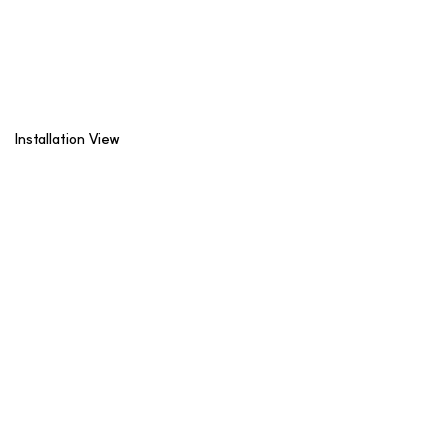
Installation View