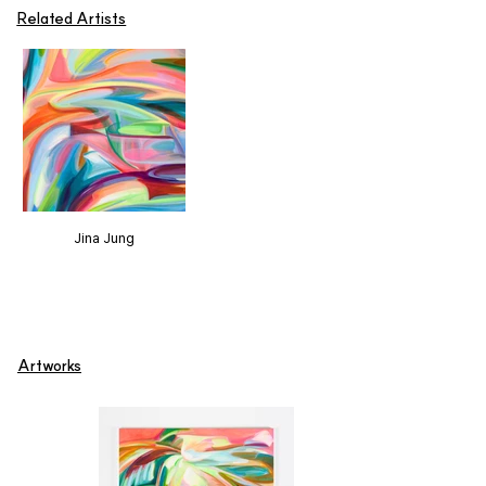
Related Artists
Jina Jung
Artworks