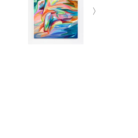
Subscribe to Newsletter