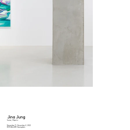
Jina Jung
Scene, Objects
November 11 - December 4, 2022
ROY GALLERY Cheongdam