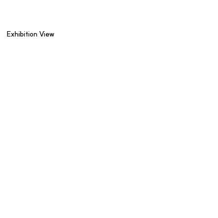
Exhibition View