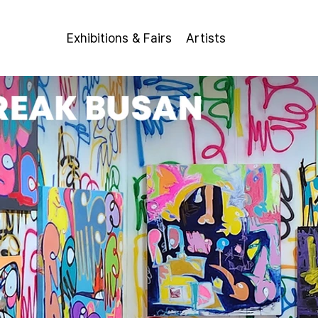
Exhibitions & Fairs
Artists