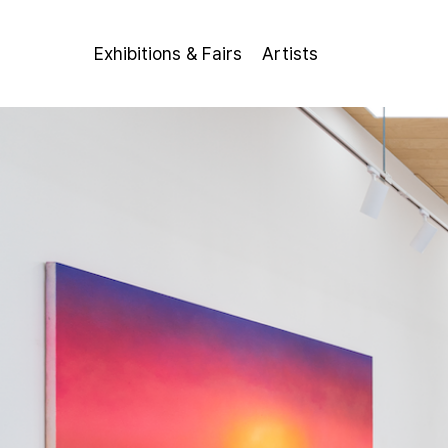
Exhibitions & Fairs
Artists