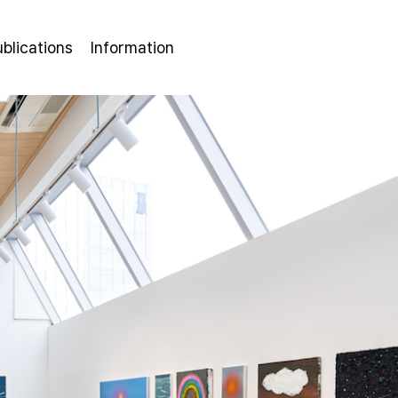
ublications
Information