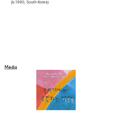
(b.1990, South Korea)
Media