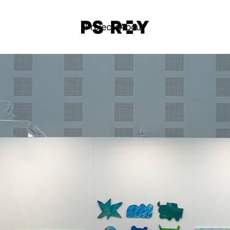
Projects
About