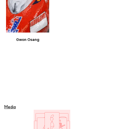
Gwon Osang
Media