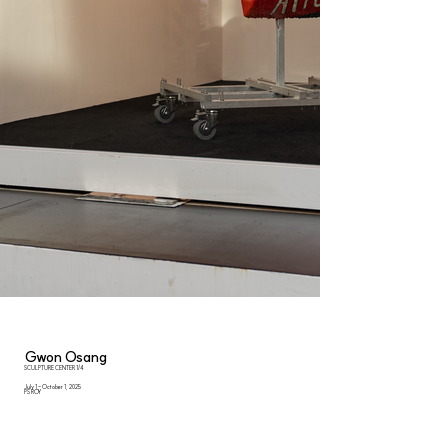
Gwon Osang
SCULPTURE CENTER 1/4
July 1 - October 1, 2025
PS ROY