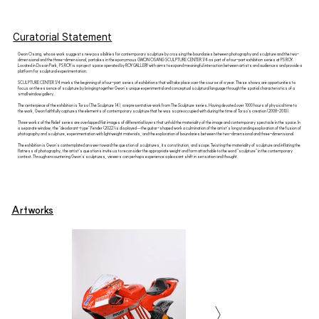
Curatorial Statement
Gwon Osang, whose work suggests new possibilities for contemporary sculpture by crossing the boundaries between photography and sculpture and the two-
dimensional and the three-dimensional, partakes in the eponymous GWON OSANG SCULPTURE CENTER 1/4 as part of a four-part exhibition series at PS ROY.
Located in Dosan Park, PS ROY is a project space operated by ROY GALLERY with aims to expand meaningful interaction between artists and audiences and provide a
platform for sculptural experimentation.
SCULPTURE CENTER 1/4 marks the beginning of a four-part series of exhibitions that will take place over the course of a year. These shows are opportunities to
focus on the essence of sculpture by bringing together Gwon’s unique experimental and conceptual sculptural language through the spatial characteristics of a
small window gallery.
The centerpiece of the exhibition is Torso (The Sculpture 14), a representative work from The Sculpture series. Having devoted over 1000 hours of physical time to
the work, Gwon faithfully captures the elements of contemporary sculpture that he was so preoccupied with during the time of Torso’s creation (2008-2010).
Three works of the Relief series are overlapped flat images of differential layers that unfold the materiality of the image and contemporary spectacle in the space. In
a separate window, the “deodorant-type” Fender (2022) is displayed—the guitar-shaped work a culmination of the artist's longstanding exploration of the fusion of
photography and sculpture, experimentation with lightweight materials, and the exploration of boundaries between the two-dimensional and three-dimensional.
The exhibition is Gwon’s contemplated answer toward the question of sculptures, its constitution, and scope. Twisting the materiality of sculpture and inflating the
flatness of photography, the artist's questions invite us to reconsider the appropriate weight and form attachable to the word “sculpture” in the contemporary
context. Through encountering Gwon’s sculptures, viewers can perhaps experience a pleasant shift in sensation and thought.
Artworks