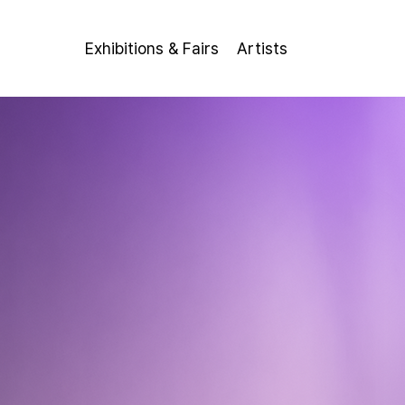
Exhibitions & Fairs
Artists