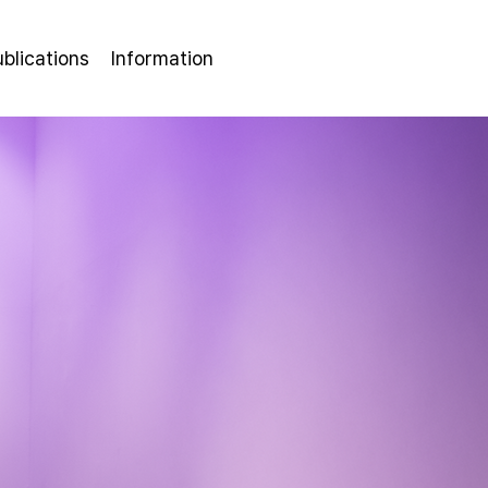
ublications
Information