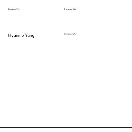
Gangyong Park
Gyomyung Shin
Hyunmo Yang
Seonggwang Yun